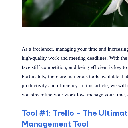
As a freelancer, managing your time and increasing 
high-quality work and meeting deadlines. With the 
face stiff competition, and being efficient is key t
Fortunately, there are numerous tools available tha
productivity and efficiency. In this article, we will
you streamline your workflow, manage your time, a
Tool #1: Trello – The Ultima
Management Tool