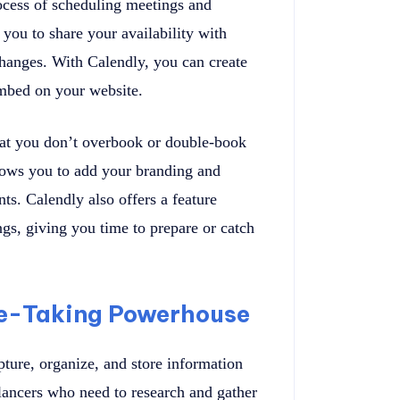
rocess of scheduling meetings and
 you to share your availability with
changes. With Calendly, you can create
embed on your website.
that you don’t overbook or double-book
lows you to add your branding and
ts. Calendly also offers a feature
gs, giving you time to prepare or catch
te-Taking Powerhouse
pture, organize, and store information
eelancers who need to research and gather