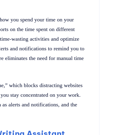
 how you spend your time on your
orts on the time spent on different
 time-wasting activities and optimize
erts and notifications to remind you to
ure eliminates the need for manual time
e,” which blocks distracting websites
g you stay concentrated on your work.
 as alerts and notifications, and the
riting Assistant