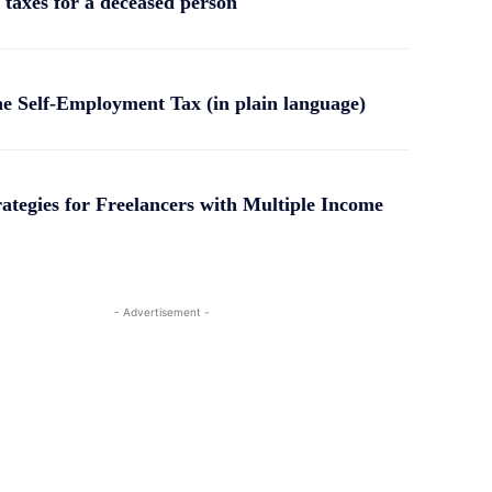
 taxes for a deceased person
he Self-Employment Tax (in plain language)
rategies for Freelancers with Multiple Income
- Advertisement -