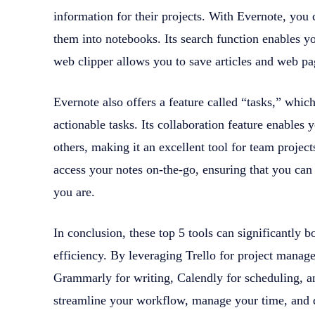
information for their projects. With Evernote, you 
them into notebooks. Its search function enables you
web clipper allows you to save articles and web pag
Evernote also offers a feature called “tasks,” which
actionable tasks. Its collaboration feature enables
others, making it an excellent tool for team projec
access your notes on-the-go, ensuring that you can
you are.
In conclusion, these top 5 tools can significantly b
efficiency. By leveraging Trello for project mana
Grammarly for writing, Calendly for scheduling, a
streamline your workflow, manage your time, and 