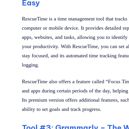
Easy
RescueTime is a time management tool that tracks
computer or mobile device. It provides detailed rep
apps, websites, and tasks, allowing you to identify
your productivity. With RescueTime, you can set al
stay focused, and its automated time tracking feat
logging.
RescueTime also offers a feature called “Focus Tim
and apps during certain periods of the day, helpin
Its premium version offers additional features, such
ability to set goals and track progress.
Tool #3: Grammarly – The W