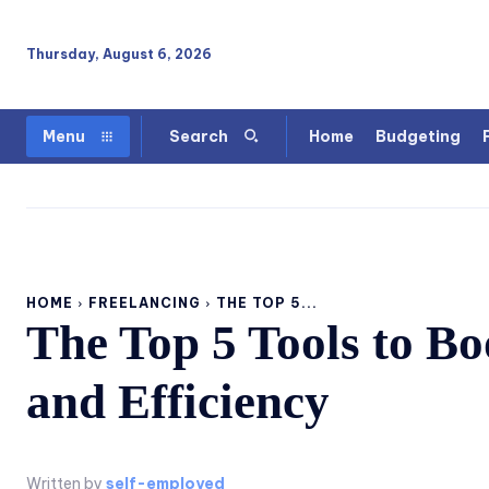
Thursday, August 6, 2026
Home
Budgeting
Menu
Search
HOME
FREELANCING
THE TOP 5...
The Top 5 Tools to Bo
and Efficiency
Written by
self-employed