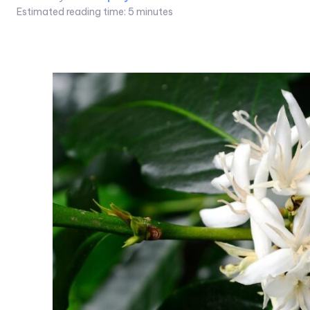
Estimated reading time:
5
minutes