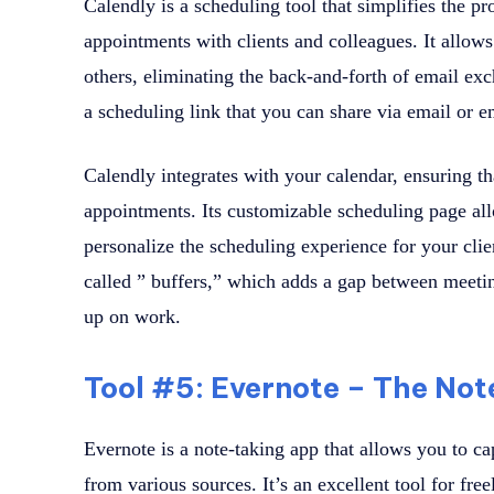
Calendly is a scheduling tool that simplifies the p
appointments with clients and colleagues. It allows
others, eliminating the back-and-forth of email ex
a scheduling link that you can share via email or 
Calendly integrates with your calendar, ensuring 
appointments. Its customizable scheduling page al
personalize the scheduling experience for your clien
called ” buffers,” which adds a gap between meetin
up on work.
Tool #5: Evernote – The No
Evernote is a note-taking app that allows you to ca
from various sources. It’s an excellent tool for fr