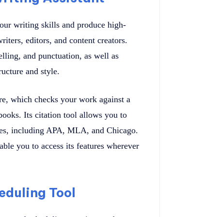
our writing skills and produce high-
writers, editors, and content creators.
ling, and punctuation, as well as
ucture and style.
ure, which checks your work against a
oks. Its citation tool allows you to
tyles, including APA, MLA, and Chicago.
le you to access its features wherever
eduling Tool