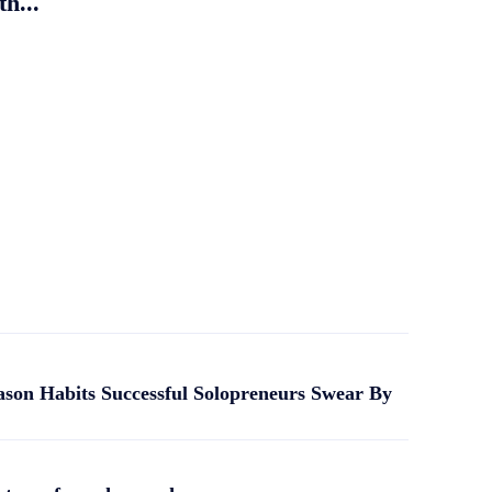
th...
ason Habits Successful Solopreneurs Swear By