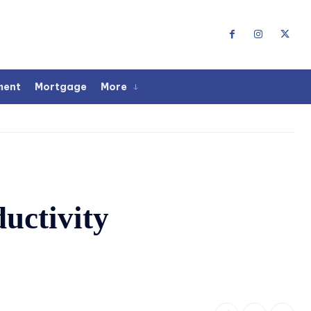
ment
Mortgage
More
uctivity