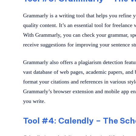
Grammarly is a writing tool that helps you refine y
quality content. It’s an essential tool for freelance 
With Grammarly, you can check your grammar, spel
receive suggestions for improving your sentence str
Grammarly also offers a plagiarism detection feat
vast database of web pages, academic papers, and bo
format your citations and references in various s
Grammarly’s browser extension and mobile app enab
you write.
Tool #4: Calendly – The Sch