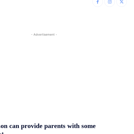
- Advertisement -
son can provide parents with some