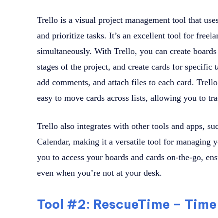
Trello is a visual project management tool that uses
and prioritize tasks. It’s an excellent tool for fre
simultaneously. With Trello, you can create boards f
stages of the project, and create cards for specific 
add comments, and attach files to each card. Trello
easy to move cards across lists, allowing you to tra
Trello also integrates with other tools and apps, s
Calendar, making it a versatile tool for managing 
you to access your boards and cards on-the-go, ens
even when you’re not at your desk.
Tool #2: RescueTime – Ti