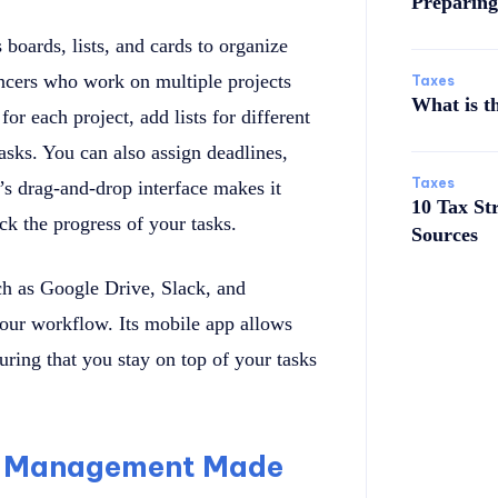
Preparing
 boards, lists, and cards to organize
elancers who work on multiple projects
Taxes
What is t
or each project, add lists for different
tasks. You can also assign deadlines,
Taxes
’s drag-and-drop interface makes it
10 Tax St
ck the progress of your tasks.
Sources
uch as Google Drive, Slack, and
your workflow. Its mobile app allows
uring that you stay on top of your tasks
me Management Made