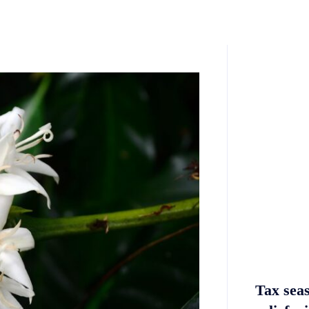
Tax sea