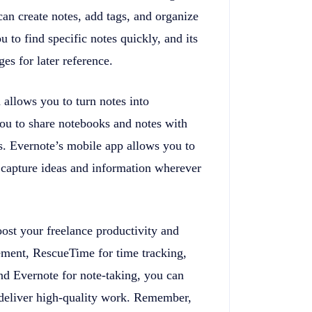
can create notes, add tags, and organize
 to find specific notes quickly, and its
es for later reference.
 allows you to turn notes into
 you to share notebooks and notes with
ts. Evernote’s mobile app allows you to
 capture ideas and information wherever
oost your freelance productivity and
gement, RescueTime for time tracking,
nd Evernote for note-taking, you can
deliver high-quality work. Remember,