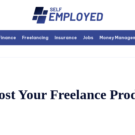
Finance
Freelancing
Insurance
Jobs
Money Manage
ost Your Freelance Prod