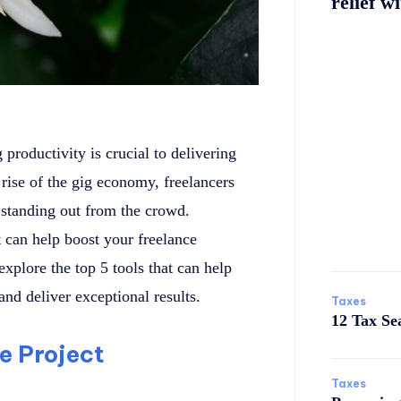
relief wi
productivity is crucial to delivering
rise of the gig economy, freelancers
o standing out from the crowd.
t can help boost your freelance
 explore the top 5 tools that can help
nd deliver exceptional results.
Taxes
12 Tax Se
te Project
Taxes