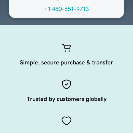
+1 480-651-9713
Simple, secure purchase & transfer
Trusted by customers globally