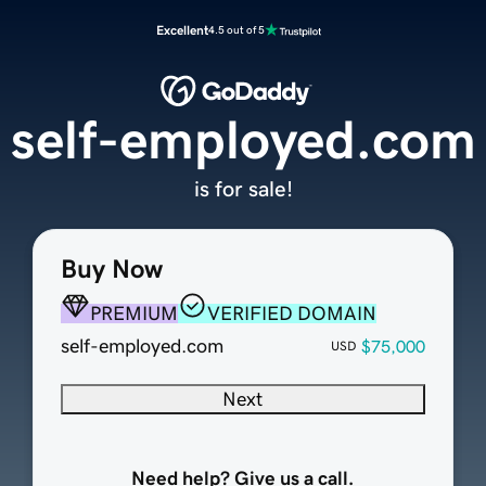
Excellent
4.5 out of 5
self-employed.com
is for sale!
Buy Now
PREMIUM
VERIFIED DOMAIN
self-employed.com
$75,000
USD
Next
Need help? Give us a call.