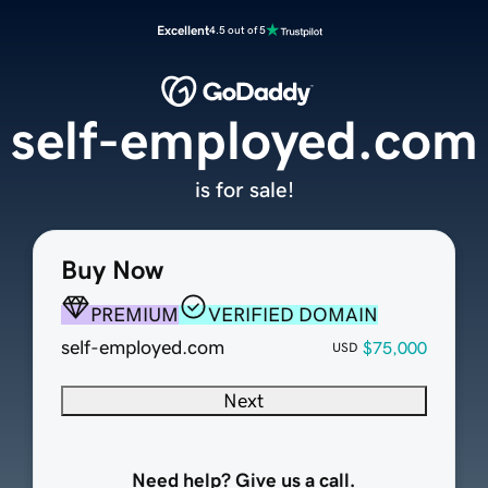
Excellent
4.5 out of 5
self-employed.com
is for sale!
Buy Now
PREMIUM
VERIFIED DOMAIN
self-employed.com
$75,000
USD
Next
Need help? Give us a call.