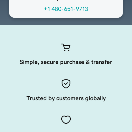
+1 480-651-9713
Simple, secure purchase & transfer
Trusted by customers globally