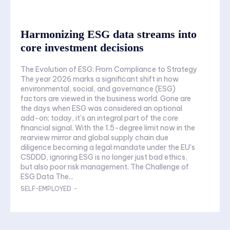
Harmonizing ESG data streams into
core investment decisions
The Evolution of ESG: From Compliance to Strategy
The year 2026 marks a significant shift in how
environmental, social, and governance (ESG)
factors are viewed in the business world. Gone are
the days when ESG was considered an optional
add-on; today, it's an integral part of the core
financial signal. With the 1.5-degree limit now in the
rearview mirror and global supply chain due
diligence becoming a legal mandate under the EU's
CSDDD, ignoring ESG is no longer just bad ethics,
but also poor risk management. The Challenge of
ESG Data The...
SELF-EMPLOYED
-