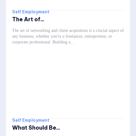
Self Employment
The Art of...
The art of networking and client acquisition is a crucial aspect of
any business, whether you're a freelancer, entrepreneur, or
corporate professional. Building a...
Self Employment
What Should Be...