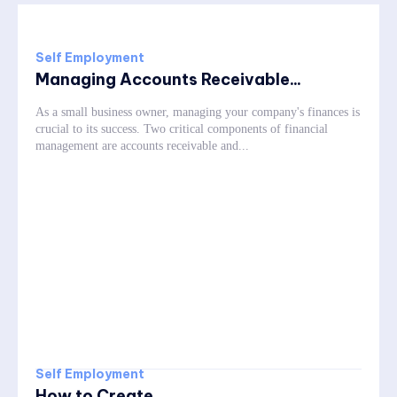
Self Employment
Managing Accounts Receivable...
As a small business owner, managing your company's finances is
crucial to its success. Two critical components of financial
management are accounts receivable and...
Self Employment
How to Create...