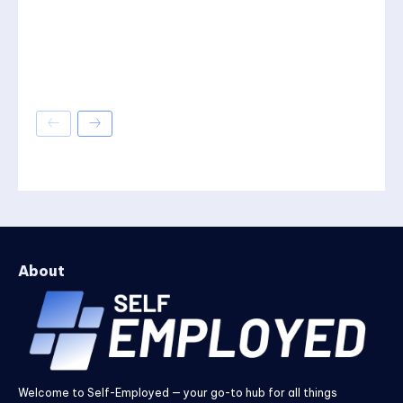
About
Welcome to Self-Employed — your go-to hub for all things