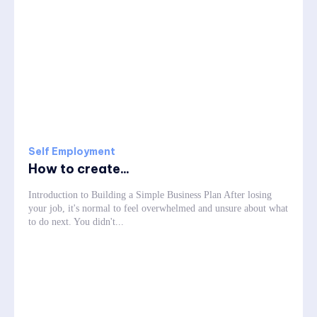
Self Employment
How to create...
Introduction to Building a Simple Business Plan After losing
your job, it's normal to feel overwhelmed and unsure about what
to do next. You didn't...