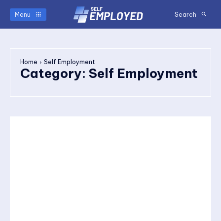
Menu
Search
Home
Self Employment
Category:
Self Employment