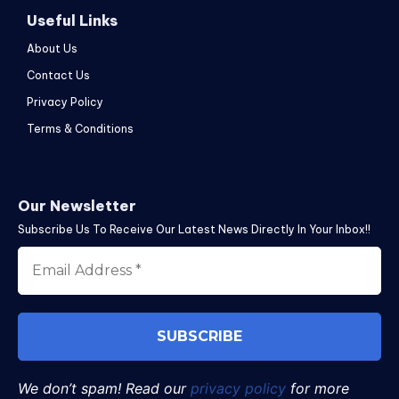
Useful Links
About Us
Contact Us
Privacy Policy
Terms & Conditions
Our Newsletter
Subscribe Us To Receive Our Latest News Directly In Your Inbox!!
We don’t spam! Read our
privacy policy
for more