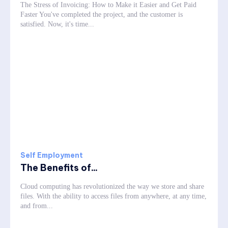
The Stress of Invoicing: How to Make it Easier and Get Paid
Faster You've completed the project, and the customer is
satisfied. Now, it's time...
Self Employment
The Benefits of...
Cloud computing has revolutionized the way we store and share
files. With the ability to access files from anywhere, at any time,
and from...