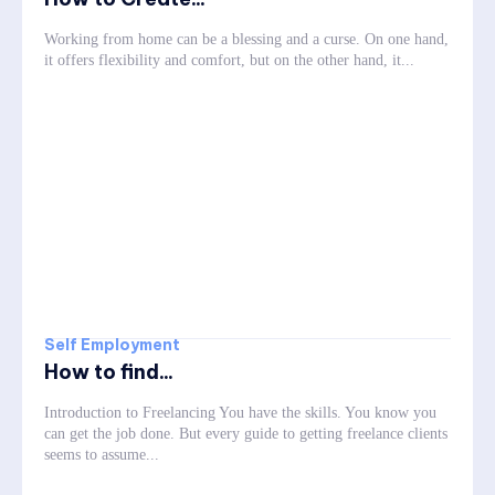
Working from home can be a blessing and a curse. On one hand,
it offers flexibility and comfort, but on the other hand, it...
Self Employment
How to find...
Introduction to Freelancing You have the skills. You know you
can get the job done. But every guide to getting freelance clients
seems to assume...