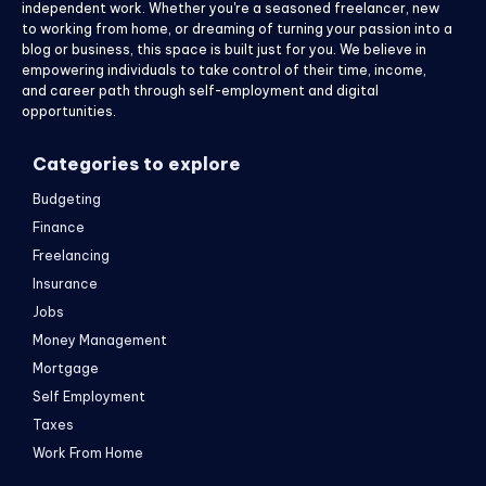
independent work. Whether you're a seasoned freelancer, new
to working from home, or dreaming of turning your passion into a
blog or business, this space is built just for you. We believe in
empowering individuals to take control of their time, income,
and career path through self-employment and digital
opportunities.
Categories to explore
Budgeting
Finance
Freelancing
Insurance
Jobs
Money Management
Mortgage
Self Employment
Taxes
Work From Home