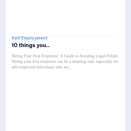
Self Employment
10 things you...
Hiring Your First Employee: A Guide to Avoiding Legal Pitfalls
Hiring your first employee can be a daunting task, especially for
self-employed individuals who are...