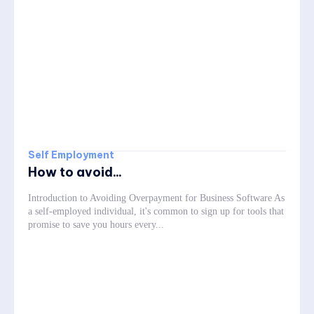
Self Employment
How to avoid...
Introduction to Avoiding Overpayment for Business Software As
a self-employed individual, it's common to sign up for tools that
promise to save you hours every...