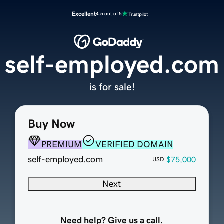
Excellent
4.5 out of 5
self-employed.com
is for sale!
Buy Now
PREMIUM
VERIFIED DOMAIN
self-employed.com
$75,000
USD
Next
Need help? Give us a call.