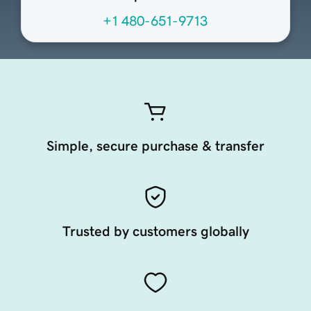
+1 480-651-9713
Simple, secure purchase & transfer
Trusted by customers globally