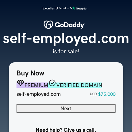
Excellent
4.5 out of 5
self-employed.com
is for sale!
Buy Now
PREMIUM
VERIFIED DOMAIN
self-employed.com
$75,000
USD
Next
Need help? Give us a call.