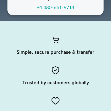
+1 480-651-9713
Simple, secure purchase & transfer
Trusted by customers globally