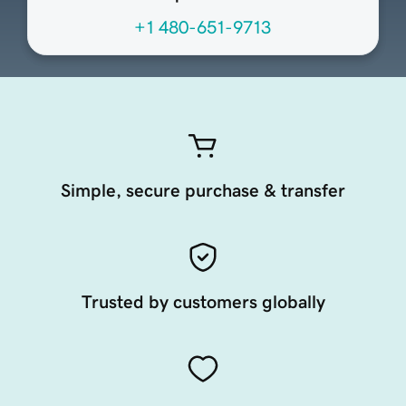
+1 480-651-9713
Simple, secure purchase & transfer
Trusted by customers globally