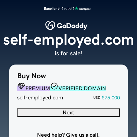
Excellent
4.5 out of 5
self-employed.com
is for sale!
Buy Now
PREMIUM
VERIFIED DOMAIN
self-employed.com
$75,000
USD
Next
Need help? Give us a call.