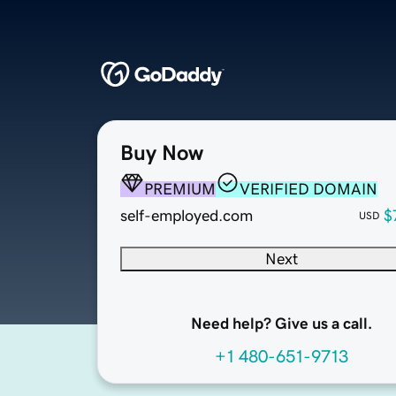
Buy Now
PREMIUM
VERIFIED DOMAIN
self-employed.com
$
USD
Next
Need help? Give us a call.
+1 480-651-9713