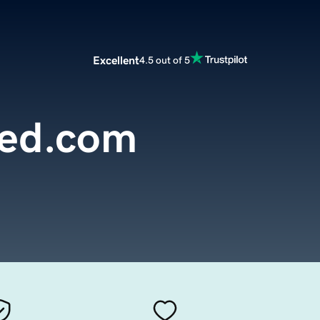
Excellent
4.5 out of 5
yed.com