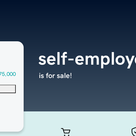
self-emplo
75,000
is for sale!