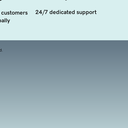
24/7 dedicated support
 customers
ally
d.