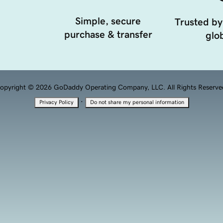
Simple, secure
Trusted by
purchase & transfer
glob
opyright © 2026 GoDaddy Operating Company, LLC. All Rights Reserve
·
Privacy Policy
Do not share my personal information