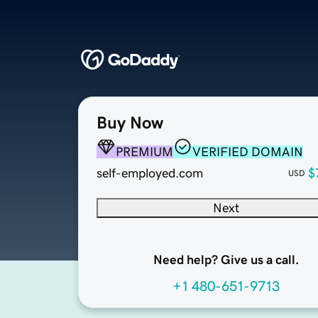
Buy Now
PREMIUM
VERIFIED DOMAIN
self-employed.com
$
USD
Next
Need help? Give us a call.
+1 480-651-9713