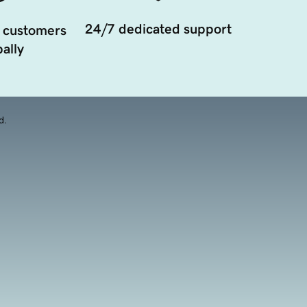
24/7 dedicated support
 customers
ally
d.