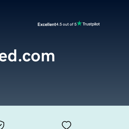
Excellent
4.5 out of 5
yed.com