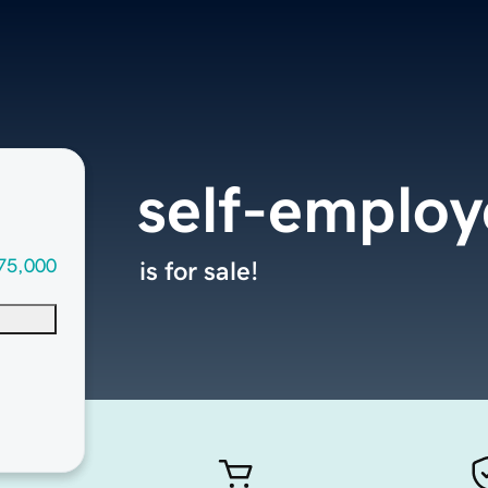
self-emplo
75,000
is for sale!