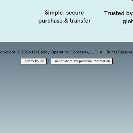
Simple, secure
Trusted by
purchase & transfer
glob
opyright © 2026 GoDaddy Operating Company, LLC. All Rights Reserve
·
Privacy Policy
Do not share my personal information