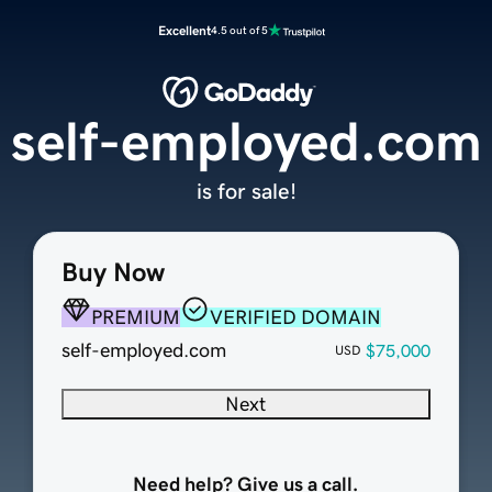
Excellent
4.5 out of 5
self-employed.com
is for sale!
Buy Now
PREMIUM
VERIFIED DOMAIN
self-employed.com
$75,000
USD
Next
Need help? Give us a call.