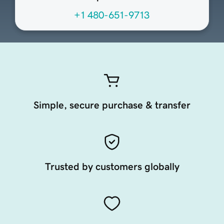
+1 480-651-9713
Simple, secure purchase & transfer
Trusted by customers globally