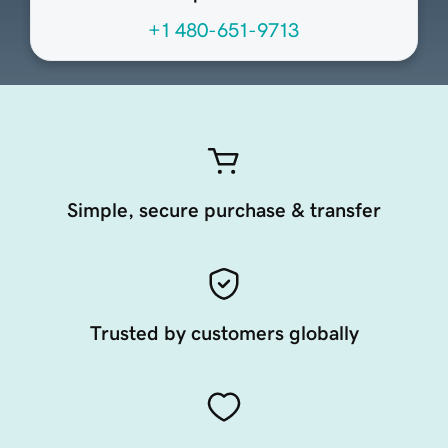
+1 480-651-9713
Simple, secure purchase & transfer
Trusted by customers globally