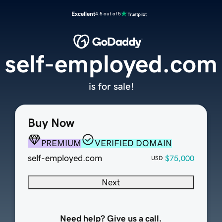
Excellent
4.5 out of 5
self-employed.com
is for sale!
Buy Now
PREMIUM
VERIFIED DOMAIN
self-employed.com
$75,000
USD
Next
Need help? Give us a call.