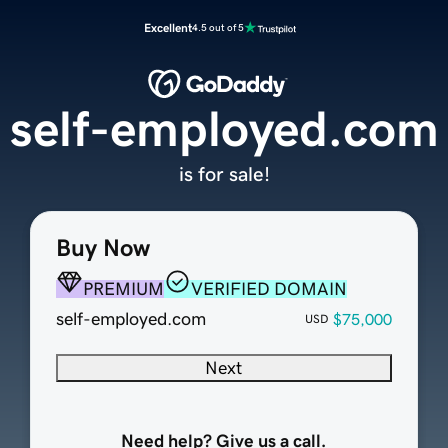
Excellent
4.5 out of 5
self-employed.com
is for sale!
Buy Now
PREMIUM
VERIFIED DOMAIN
self-employed.com
$75,000
USD
Next
Need help? Give us a call.