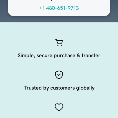
+1 480-651-9713
Simple, secure purchase & transfer
Trusted by customers globally