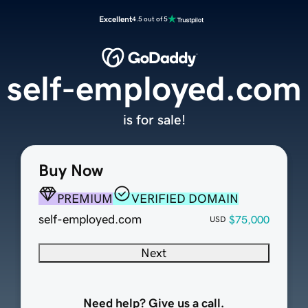
Excellent
4.5 out of 5
self-employed.com
is for sale!
Buy Now
PREMIUM
VERIFIED DOMAIN
self-employed.com
$75,000
USD
Next
Need help? Give us a call.