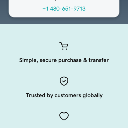
+1 480-651-9713
Simple, secure purchase & transfer
Trusted by customers globally