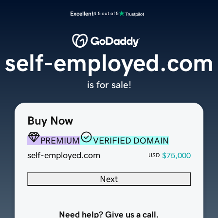
Excellent
4.5 out of 5
self-employed.com
is for sale!
Buy Now
PREMIUM
VERIFIED DOMAIN
self-employed.com
$75,000
USD
Next
Need help? Give us a call.