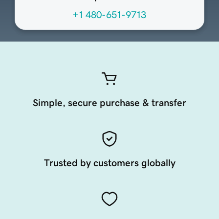
+1 480-651-9713
Simple, secure purchase & transfer
Trusted by customers globally