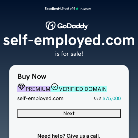
Excellent
4.5 out of 5
self-employed.com
is for sale!
Buy Now
PREMIUM
VERIFIED DOMAIN
self-employed.com
$75,000
USD
Next
Need help? Give us a call.