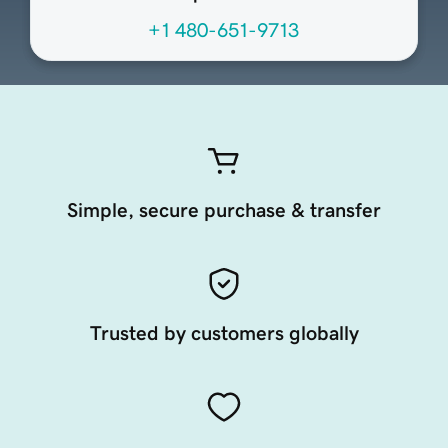
+1 480-651-9713
Simple, secure purchase & transfer
Trusted by customers globally