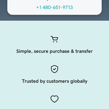
+1 480-651-9713
Simple, secure purchase & transfer
Trusted by customers globally