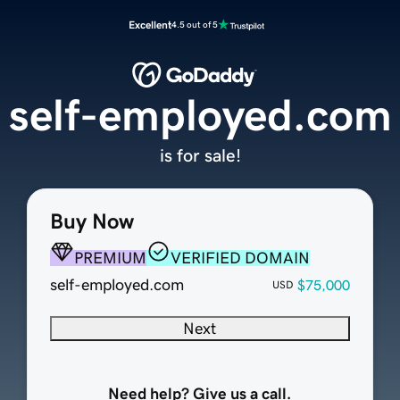
Excellent
4.5 out of 5
self-employed.com
is for sale!
Buy Now
PREMIUM
VERIFIED DOMAIN
self-employed.com
$75,000
USD
Next
Need help? Give us a call.