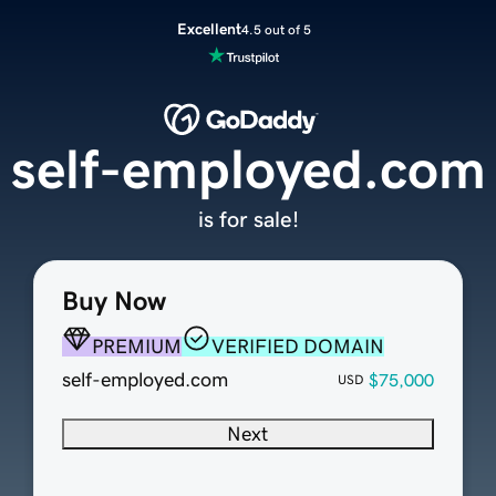
Excellent
4.5 out of 5
self-employed.com
is for sale!
Buy Now
PREMIUM
VERIFIED DOMAIN
self-employed.com
$75,000
USD
Next