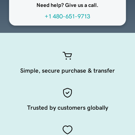
Need help? Give us a call.
+1 480-651-9713
Simple, secure purchase & transfer
Trusted by customers globally