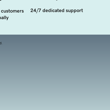
24/7 dedicated support
 customers
ally
d.