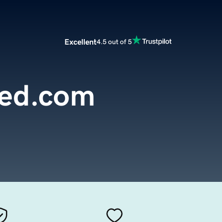
Excellent
4.5 out of 5
yed.com