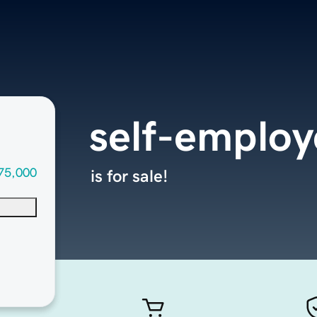
self-emplo
75,000
is for sale!