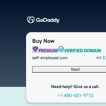
Buy Now
PREMIUM
VERIFIED DOMAIN
self-employed.com
$
USD
Next
Need help? Give us a call.
+1 480-651-9713