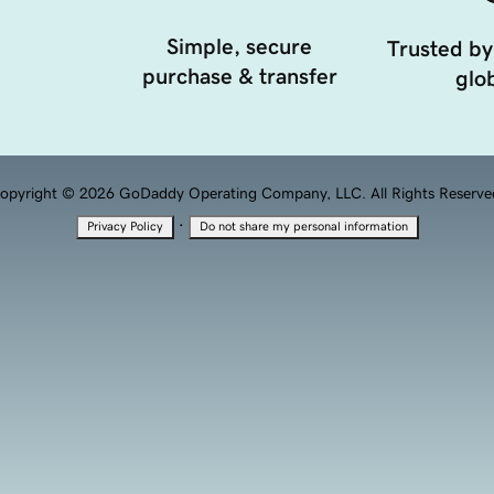
Simple, secure
Trusted by
purchase & transfer
glob
opyright © 2026 GoDaddy Operating Company, LLC. All Rights Reserve
·
Privacy Policy
Do not share my personal information