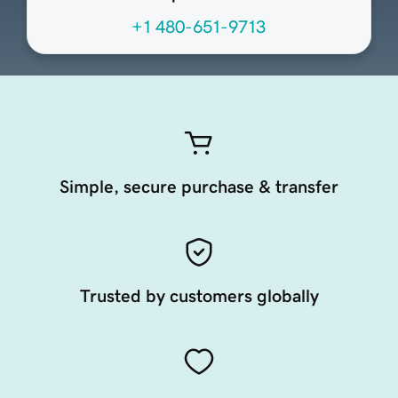
+1 480-651-9713
Simple, secure purchase & transfer
Trusted by customers globally