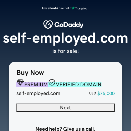
Excellent
4.5 out of 5
self-employed.com
is for sale!
Buy Now
PREMIUM
VERIFIED DOMAIN
self-employed.com
$75,000
USD
Next
Need help? Give us a call.