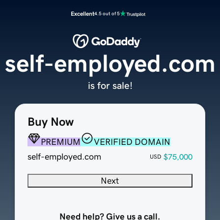
Excellent
4.5 out of 5
self-employed.com
is for sale!
Buy Now
PREMIUM
VERIFIED DOMAIN
self-employed.com
$75,000
USD
Next
Need help? Give us a call.