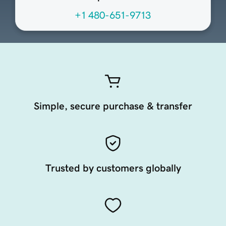
+1 480-651-9713
Simple, secure purchase & transfer
Trusted by customers globally